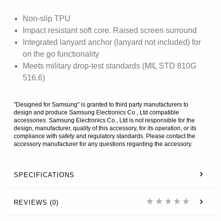
Non-slip TPU
Impact resistant soft core. Raised screen surround
Integrated lanyard anchor (lanyard not included) for
on the go functionality
Meets military drop-test standards (MIL STD 810G
516.6)
"Designed for Samsung" is granted to third party manufacturers to
design and produce Samsung Electronics Co., Ltd compatible
accessories. Samsung Electronics Co., Ltd is not responsible for the
design, manufacturer, quality of this accessory, for its operation, or its
compliance with safety and regulatory standards. Please contact the
accessory manufacturer for any questions regarding the accessory.
SPECIFICATIONS
REVIEWS (0)