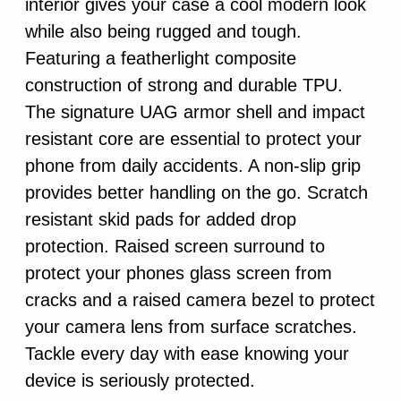
interior gives your case a cool modern look
while also being rugged and tough.
Featuring a featherlight composite
construction of strong and durable TPU.
The signature UAG armor shell and impact
resistant core are essential to protect your
phone from daily accidents. A non-slip grip
provides better handling on the go. Scratch
resistant skid pads for added drop
protection. Raised screen surround to
protect your phones glass screen from
cracks and a raised camera bezel to protect
your camera lens from surface scratches.
Tackle every day with ease knowing your
device is seriously protected.