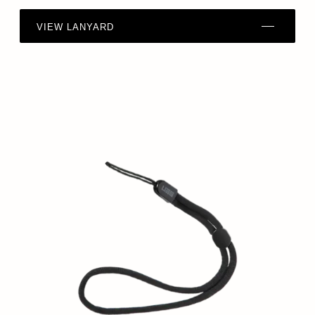
VIEW LANYARD