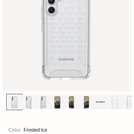
Color:
Frosted Ice