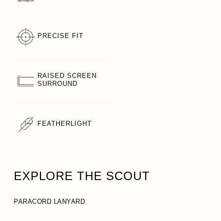
PRECISE FIT
RAISED SCREEN
SURROUND
FEATHERLIGHT
EXPLORE THE SCOUT
PARACORD LANYARD