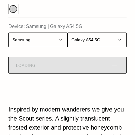
Device:
Samsung
|
Galaxy A54 5G
Samsung
Galaxy A54 5G
LOADING
Inspired by modern wanderers-we give you
the Scout series. A slightly translucent
frosted exterior and protective honeycomb