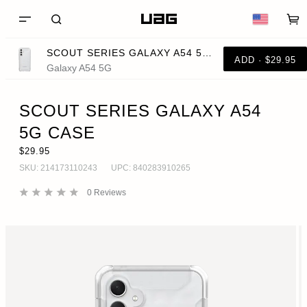
SCOUT SERIES GALAXY A54 5G CASE
ADD · $29.95
Galaxy A54 5G
SCOUT SERIES GALAXY A54
5G CASE
$29.95
SKU:
214173110243
UPC:
840283910265
0
Reviews