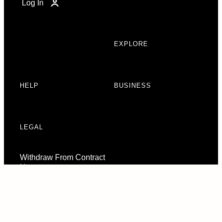
Log In
EXPLORE
HELP
BUSINESS
LEGAL
Withdraw From Contract
Here
Consent Preferences