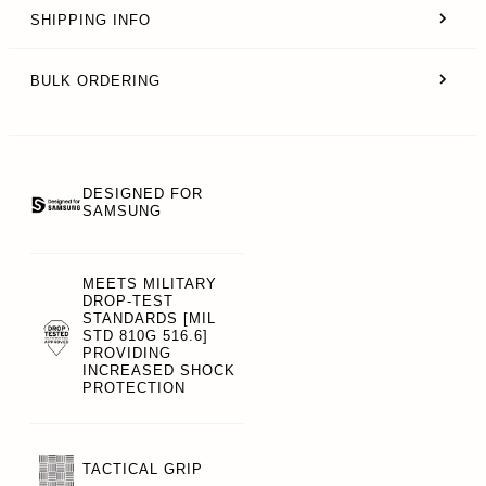
SHIPPING INFO
BULK ORDERING
DESIGNED FOR
SAMSUNG
MEETS MILITARY
DROP-TEST
STANDARDS [MIL
STD 810G 516.6]
PROVIDING
INCREASED SHOCK
PROTECTION
TACTICAL GRIP