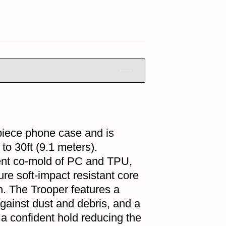
-piece phone case and is
to 30ft (9.1 meters).
cent co-mold of PC and TPU,
ure soft-impact resistant core
n. The Trooper features a
against dust and debris, and a
 a confident hold reducing the