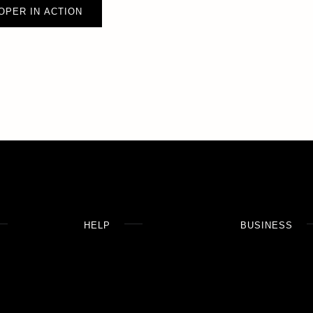
OPER IN ACTION
HELP
BUSINESS