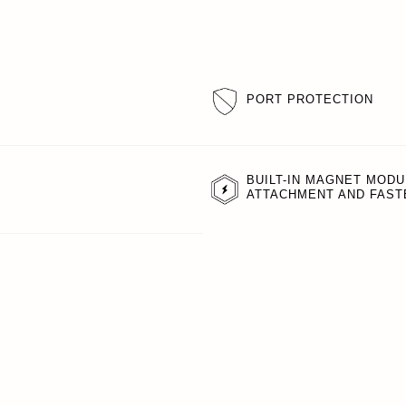
PORT PROTECTION
BUILT-IN MAGNET MODU
ATTACHMENT AND FAST