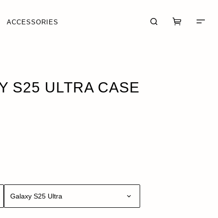
ACCESSORIES
5
 S25 ULTRA CASE
CART (0)
CHECKOUT
Galaxy S25 Ultra