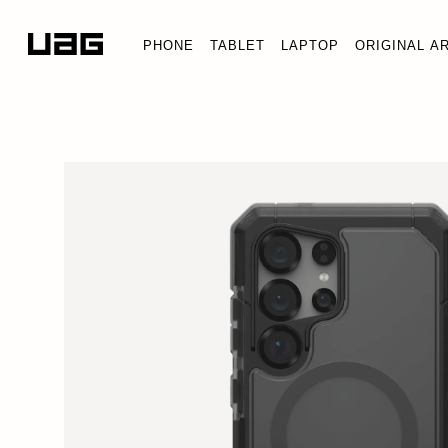
PHONE
TABLET
LAPTOP
ORIGINAL A