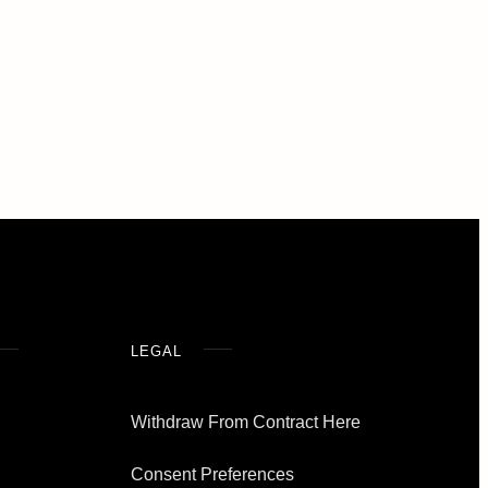
LEGAL
Withdraw From Contract Here
Consent Preferences