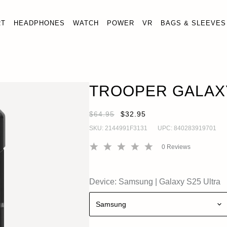
RT
HEADPHONES
WATCH
POWER
VR
BAGS & SLEEVES
TROOPER GALAXY S25 ULTRA CASE
ADD · $32.9
Galaxy S25 Ultra
TROOPER GALAXY
$64.95
$32.95
SKU:
2144991F3131
UPC:
840283919701
0
Reviews
Device:
Samsung
|
Galaxy S25 Ultra
Samsung