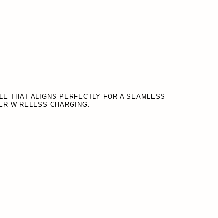
REWARDS
ACCOUNT
LE THAT ALIGNS PERFECTLY FOR A SEAMLESS
ER WIRELESS CHARGING.