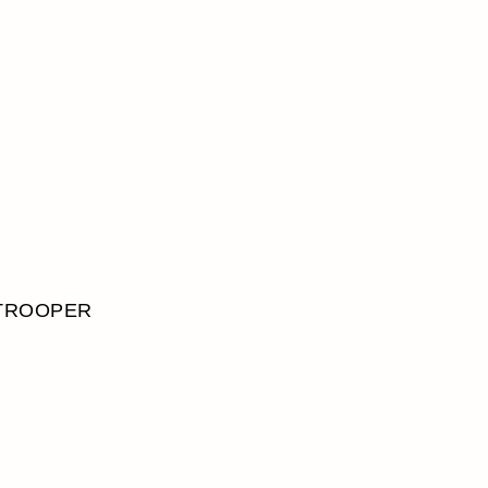
TROOPER