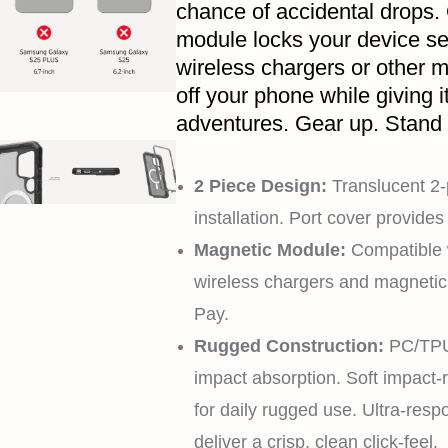
chance of accidental drops.
module locks your device se
wireless chargers or other 
off your phone while giving i
adventures. Gear up. Stand
2 Piece Design:
Translucent 2-
installation. Port cover provid
Magnetic Module:
Compatible 
wireless chargers and magneti
Pay.
Rugged Construction:
PC/TPU 
impact absorption. Soft impact-re
for daily rugged use. Ultra-resp
deliver a crisp, clean click-feel.