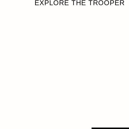
EXPLORE THE TROOPER