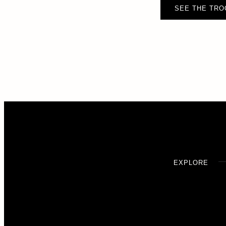
SEE THE TRO
EXPLORE