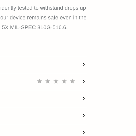
dently tested to withstand drops up
 your device remains safe even in the
HOME
es 5X MIL-SPEC 810G-516.6.
SHOP
EXPLORE
SUPPORT