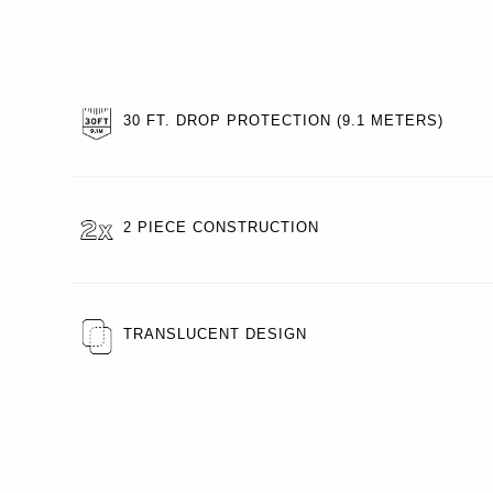
30 FT. DROP PROTECTION (9.1 METERS)
2 PIECE CONSTRUCTION
TRANSLUCENT DESIGN