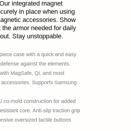
 Our integrated magnet
curely in place when using
magnetic accessories. Show
t the armor needed for daily
 out. Stay unstoppable.
piece case with a quick and easy
es defense against the elements.
with MagSafe, Qi, and most
c accessories. Supports Samsung
co-mold construction for added
sistant core. Anti-slip traction grip
onsive oversized tactile buttons