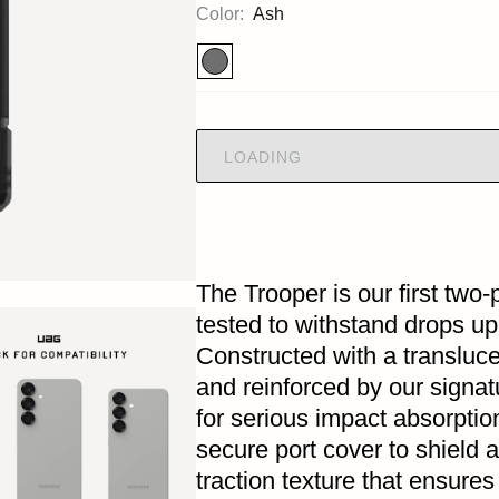
Color:
Ash
LOADING
The Trooper is our first two
tested to withstand drops up 
Constructed with a translu
and reinforced by our signat
for serious impact absorptio
secure port cover to shield 
traction texture that ensures