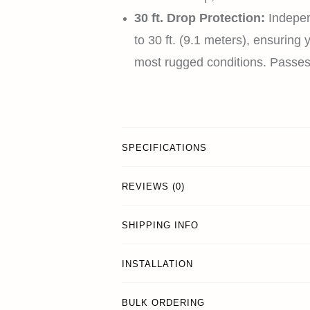
30 ft. Drop Protection:
Indepen
to 30 ft. (9.1 meters), ensuring
most rugged conditions. Pass
SPECIFICATIONS
REVIEWS (0)
SHIPPING INFO
INSTALLATION
BULK ORDERING