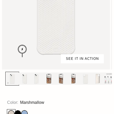
SEE IT IN ACTION
Color:
Marshmallow