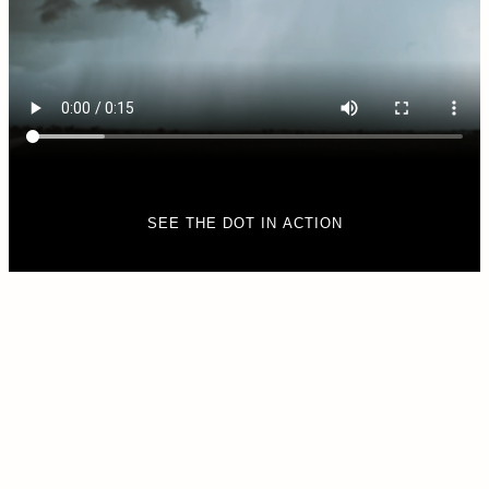
SEE THE DOT IN ACTION