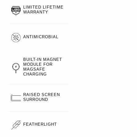
LIMITED LIFETIME
WARRANTY
ANTIMICROBIAL
BUILT-IN MAGNET
MODULE FOR
MAGSAFE
CHARGING
RAISED SCREEN
SURROUND
FEATHERLIGHT