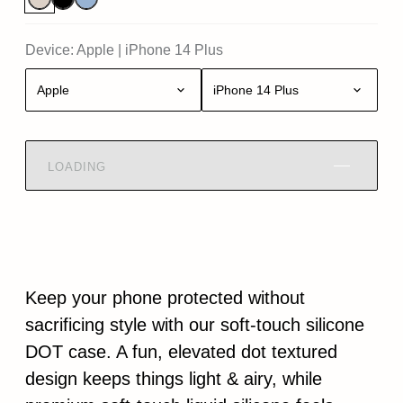
Device:
Apple
|
iPhone 14 Plus
Apple
iPhone 14 Plus
LOADING
Keep your phone protected without
sacrificing style with our soft-touch silicone
DOT case. A fun, elevated dot textured
design keeps things light & airy, while