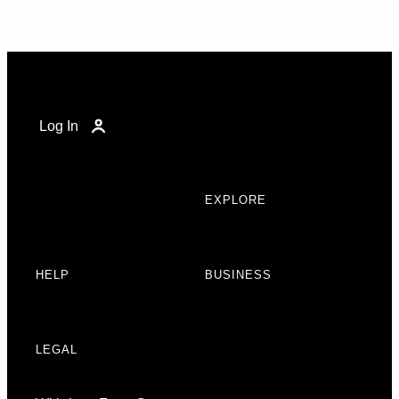
Log In
EXPLORE
HELP
BUSINESS
LEGAL