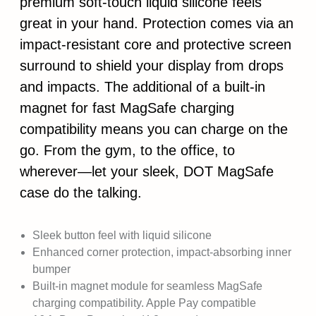
premium soft-touch liquid silicone feels
great in your hand. Protection comes via an
impact-resistant core and protective screen
surround to shield your display from drops
and impacts. The additional of a built-in
magnet for fast MagSafe charging
compatibility means you can charge on the
go. From the gym, to the office, to
wherever—let your sleek, DOT MagSafe
case do the talking.
Sleek button feel with liquid silicone
Enhanced corner protection, impact-absorbing inner
bumper
Built-in magnet module for seamless MagSafe
charging compatibility. Apple Pay compatible