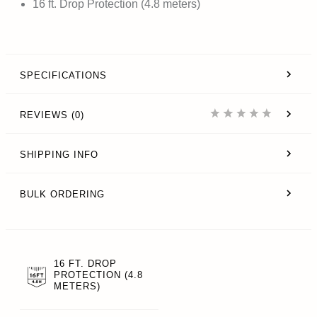
16 ft. Drop Protection (4.8 meters)
SPECIFICATIONS
REVIEWS (0)
SHIPPING INFO
BULK ORDERING
16 FT. DROP
PROTECTION (4.8
METERS)