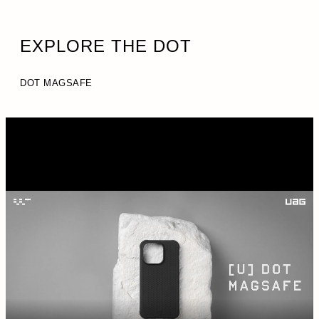
EXPLORE THE DOT
DOT MAGSAFE