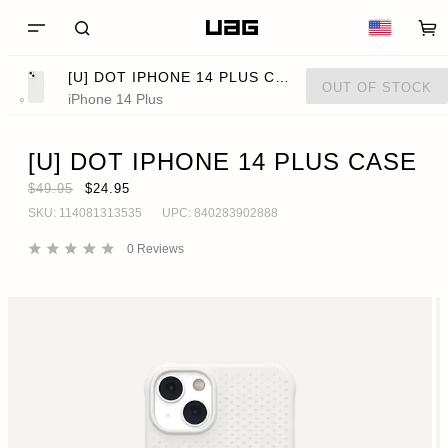
[U] DOT IPHONE 14 PLUS CASE
OUT OF STOCK
iPhone 14 Plus
[U] DOT IPHONE 14 PLUS CASE
$49.95
$24.95
SKU:
114081313535
UPC:
840283902888
0
Reviews