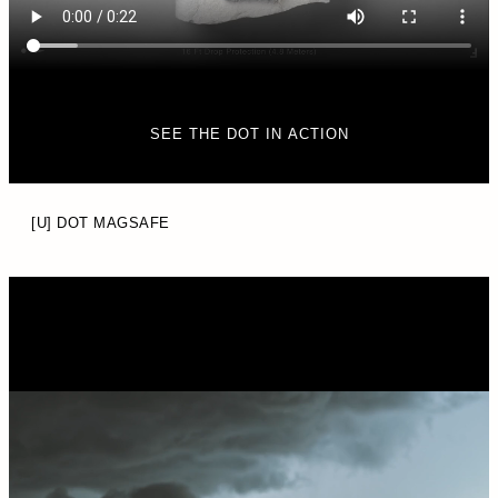
SEE THE DOT IN ACTION
[U] DOT MAGSAFE