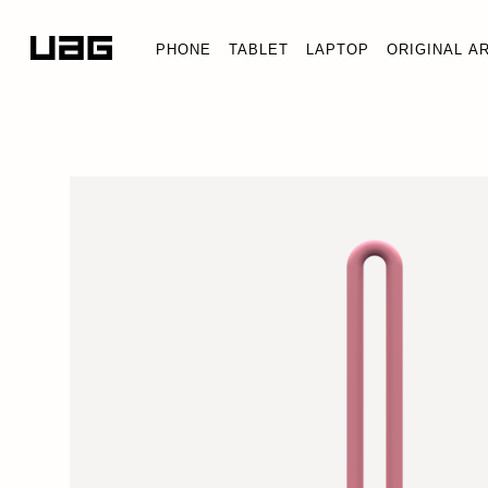
PHONE
TABLET
LAPTOP
ORIGINAL A