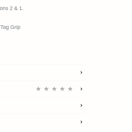
ons 2 & 1.
irTag Grip