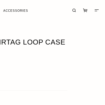
ACCESSORIES
CK
AIRTAG LOOP CASE
CART (0)
CHECKOUT