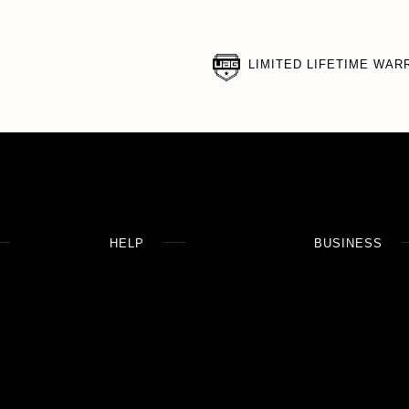
LIMITED LIFETIME WAR
HELP
BUSINESS