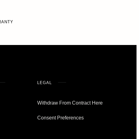
RANTY
LEGAL
Withdraw From Contract Here
Consent Preferences