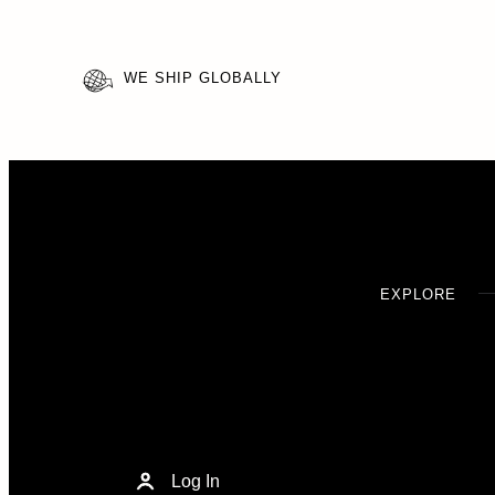
WE SHIP GLOBALLY
EXPLORE
Log In