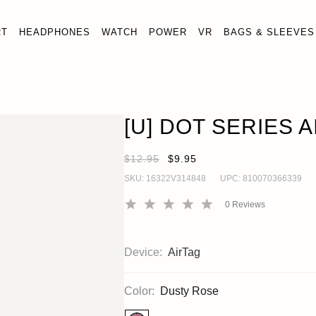
RT
HEADPHONES
WATCH
POWER
VR
BAGS & SLEEVES
[U] DOT SERIES AIRTAG LOOP CASE
OUT OF STO
AirTag
[U] DOT SERIES 
$12.95
$9.95
SKU:
16322V314848
UPC:
810070366339
0
Reviews
Device:
AirTag
Color:
Dusty Rose