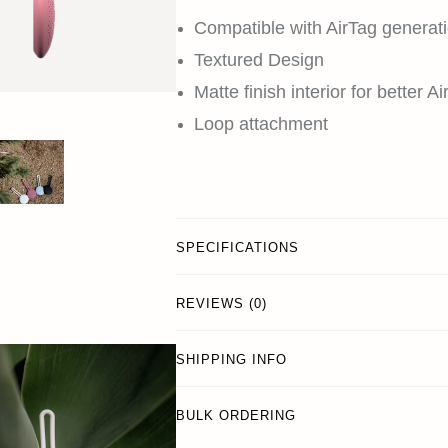
Compatible with AirTag generati
Textured Design
Matte finish interior for better A
Loop attachment
SPECIFICATIONS
REVIEWS (0)
SHIPPING INFO
BULK ORDERING