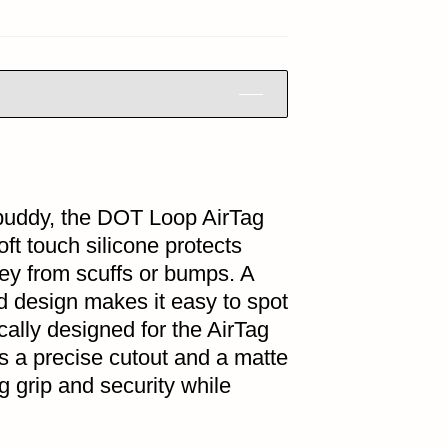
l buddy, the DOT Loop AirTag
ft touch silicone protects
ney from scuffs or bumps. A
d design makes it easy to spot
cally designed for the AirTag
 a precise cutout and a matte
Tag grip and security while