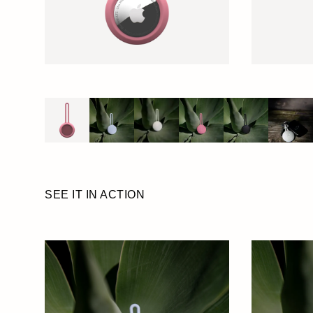
SEE IT IN ACTION