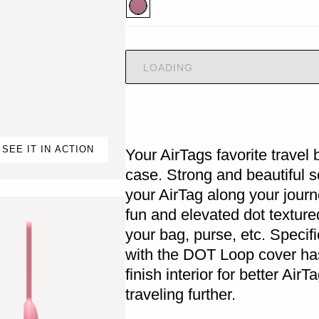
LOADING
SEE IT IN ACTION
Your AirTags favorite trave
case. Strong and beautiful so
your AirTag along your jour
fun and elevated dot texture
your bag, purse, etc. Specifi
with the DOT Loop cover has
finish interior for better Air
traveling further.