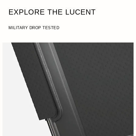
EXPLORE THE LUCENT
MILITARY DROP TESTED