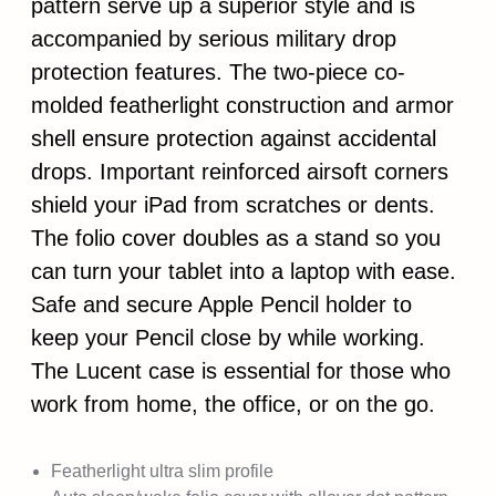
pattern serve up a superior style and is
accompanied by serious military drop
protection features. The two-piece co-
molded featherlight construction and armor
shell ensure protection against accidental
drops. Important reinforced airsoft corners
shield your iPad from scratches or dents.
The folio cover doubles as a stand so you
can turn your tablet into a laptop with ease.
Safe and secure Apple Pencil holder to
keep your Pencil close by while working.
The Lucent case is essential for those who
work from home, the office, or on the go.
Featherlight ultra slim profile