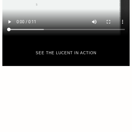
SEE THE LUCENT IN ACTION