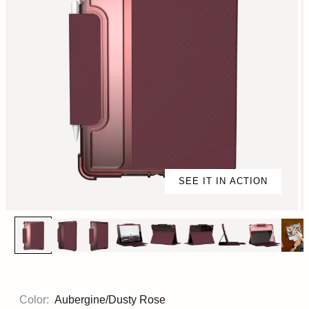
SEE IT IN ACTION
Color:
Aubergine/Dusty Rose