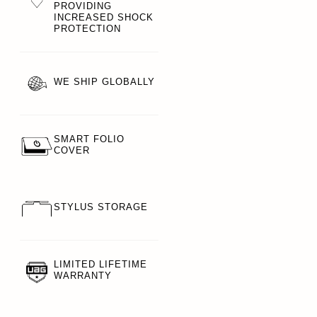
PROVIDING
INCREASED SHOCK
PROTECTION
WE SHIP GLOBALLY
SMART FOLIO
COVER
STYLUS STORAGE
LIMITED LIFETIME
WARRANTY