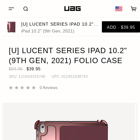
[U] LUCENT SERIES IPAD 10.2" (9TH GEN, 2021) FOLIO CASE
ADD · $39.95
iPad 10.2" (9th Gen, 2021)
[U] LUCENT SERIES IPAD 10.2"
(9TH GEN, 2021) FOLIO CASE
$59.95
$39.95
SKU:
12191N324748
UPC:
812451038743
0
Reviews