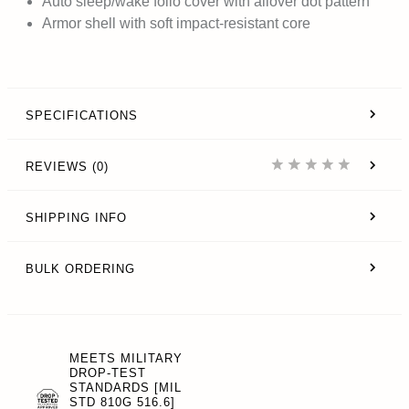
Auto sleep/wake folio cover with allover dot pattern
Armor shell with soft impact-resistant core
SPECIFICATIONS
REVIEWS (0)
SHIPPING INFO
BULK ORDERING
MEETS MILITARY
DROP-TEST
STANDARDS [MIL
STD 810G 516.6]