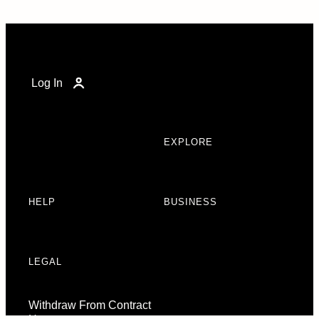
Log In
EXPLORE
HELP
BUSINESS
LEGAL
Withdraw From Contract