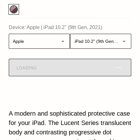
Device:
Apple
|
iPad 10.2" (9th Gen, 2021)
Apple
iPad 10.2" (9th Gen, 2021)
LOADING
A modern and sophisticated protective case
for your iPad. The Lucent Series translucent
body and contrasting progressive dot