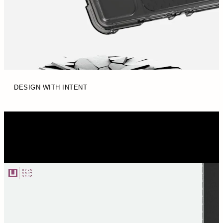
DESIGN WITH INTENT