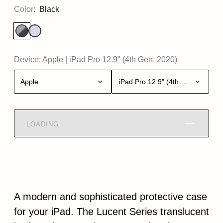
Color:
Black
Device:
Apple
|
iPad Pro 12.9" (4th Gen, 2020)
Apple
iPad Pro 12.9" (4th Gen, 2020)
LOADING
A modern and sophisticated protective case
for your iPad. The Lucent Series translucent