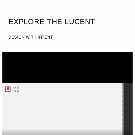
EXPLORE THE LUCENT
DESIGN WITH INTENT