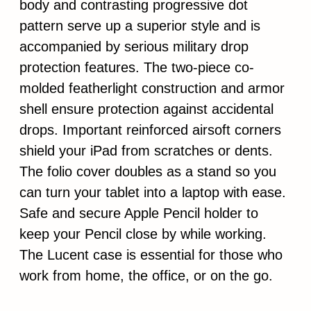
body and contrasting progressive dot
pattern serve up a superior style and is
accompanied by serious military drop
protection features. The two-piece co-
molded featherlight construction and armor
shell ensure protection against accidental
drops. Important reinforced airsoft corners
shield your iPad from scratches or dents.
The folio cover doubles as a stand so you
can turn your tablet into a laptop with ease.
Safe and secure Apple Pencil holder to
keep your Pencil close by while working.
The Lucent case is essential for those who
work from home, the office, or on the go.