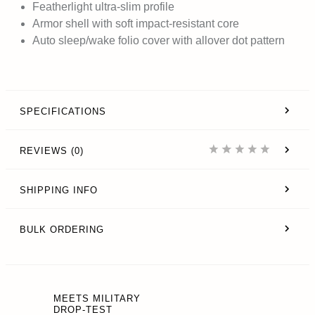
Featherlight ultra-slim profile
Armor shell with soft impact-resistant core
Auto sleep/wake folio cover with allover dot pattern
SPECIFICATIONS
REVIEWS (0)
SHIPPING INFO
BULK ORDERING
MEETS MILITARY
DROP-TEST