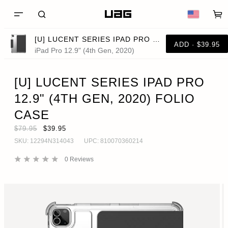
[U] LUCENT SERIES IPAD PRO 12.9" (4TH GEN, 2020) FOLIO CASE
ADD · $39.95
iPad Pro 12.9" (4th Gen, 2020)
[U] LUCENT SERIES IPAD PRO
12.9" (4TH GEN, 2020) FOLIO
CASE
$79.95
$39.95
SKU:
12294N314043
UPC:
810070360214
0
Reviews