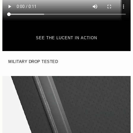
SEE THE LUCENT IN ACTION
MILITARY DROP TESTED