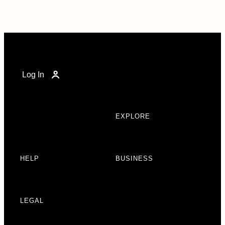
Log In
EXPLORE
HELP
BUSINESS
LEGAL