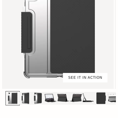
SEE IT IN ACTION