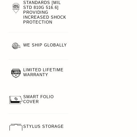
STANDARDS [MIL
STD 810G 516.6]
PROVIDING
INCREASED SHOCK
PROTECTION
WE SHIP GLOBALLY
LIMITED LIFETIME
WARRANTY
SMART FOLIO
COVER
STYLUS STORAGE