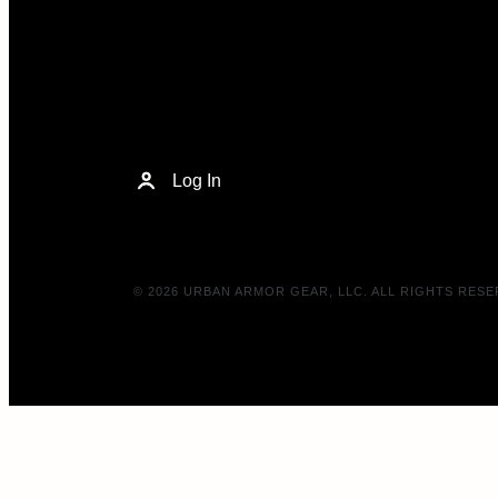
Log In
© 2026 URBAN ARMOR GEAR, LLC. ALL RIGHTS RESE