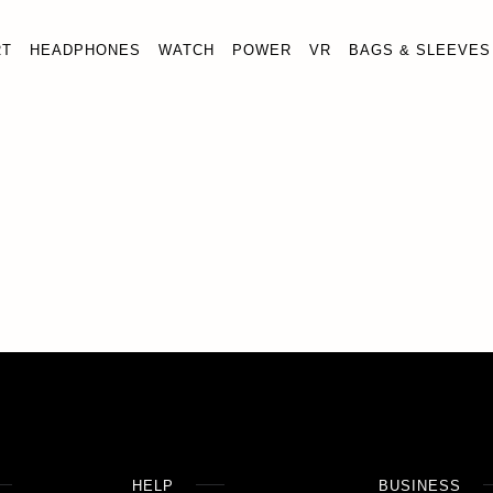
RT
HEADPHONES
WATCH
POWER
VR
BAGS & SLEEVES
HELP
BUSINESS