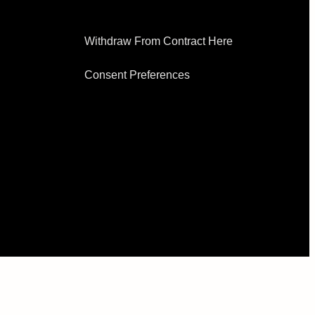
EXPLORE
Withdraw From Contract Here
Consent Preferences
SUPPORT
REWARDS
ACCOUNT