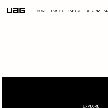
PHONE
TABLET
LAPTOP
ORIGINAL A
EXPLORE