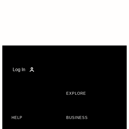
Log In
EXPLORE
HELP
BUSINESS