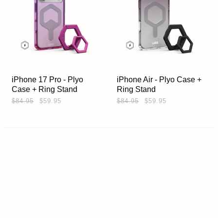
iPhone 17 Pro - Plyo
iPhone Air - Plyo Case +
Case + Ring Stand
Ring Stand
$84.95
$59.95
$84.95
$59.95