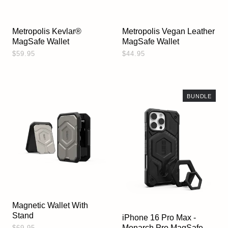
Metropolis Kevlar®
Metropolis Vegan Leather
MagSafe Wallet
MagSafe Wallet
$59.95
$44.95
BUNDLE
Magnetic Wallet With
Stand
iPhone 16 Pro Max -
Monarch Pro MagSafe
$69.95