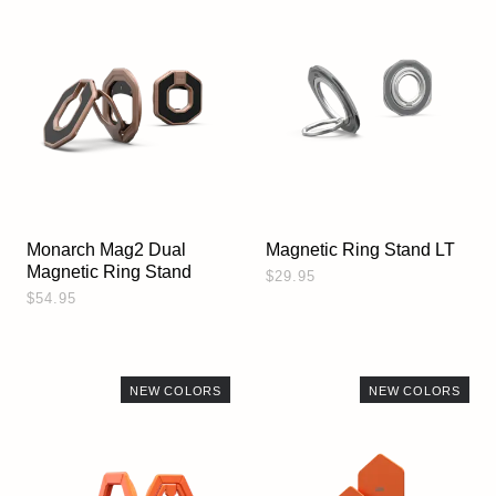
Monarch Mag2 Dual
Magnetic Ring Stand LT
Magnetic Ring Stand
$29.95
$54.95
NEW COLORS
NEW COLORS