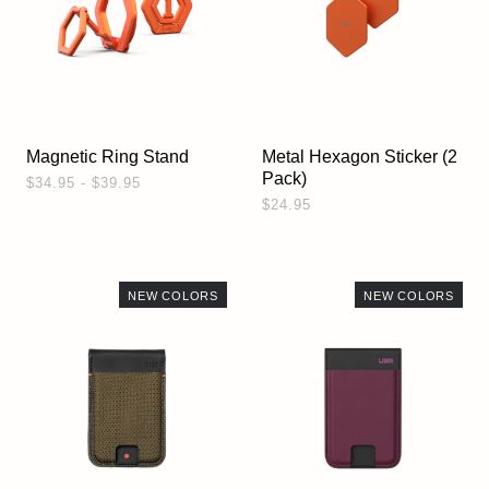
Magnetic Ring Stand
Metal Hexagon Sticker (2
Pack)
$34.95 - $39.95
$24.95
NEW COLORS
NEW COLORS