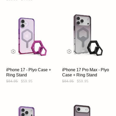
iPhone 17 - Plyo Case +
iPhone 17 Pro Max - Plyo
Ring Stand
Case + Ring Stand
$84.95
$59.95
$84.95
$59.95