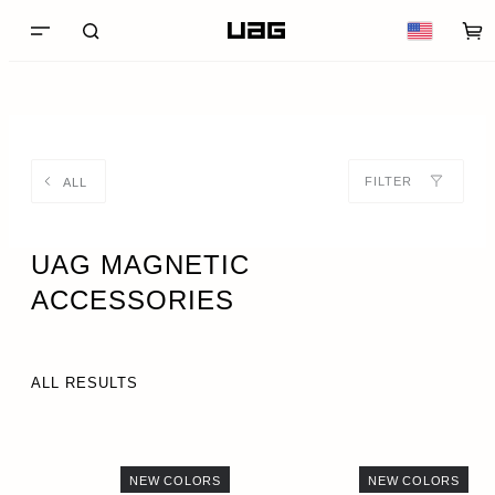
FILTER
ALL
UAG MAGNETIC
ACCESSORIES
ALL RESULTS
NEW COLORS
NEW COLORS