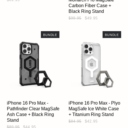
Carbon Fiber Case +
Black Ring Stand
$99.95
$49.95
BUNDLE
BUNDLE
iPhone 16 Pro Max -
iPhone 16 Pro Max - Plyo
Pathfinder Clear MagSafe
MagSafe Ice White Case
Ash Case + Black Ring
+ Titanium Ring Stand
Stand
$84.95
$42.95
$89.95
$44.95