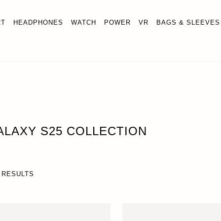
RT
HEADPHONES
WATCH
POWER
VR
BAGS & SLEEVES
ALAXY S25 COLLECTION
 RESULTS