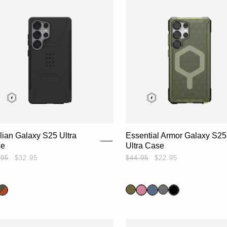
ilian Galaxy S25 Ultra
Essential Armor Galaxy S25
se
Ultra Case
.95
$32.95
$44.95
$22.95