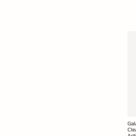
Gal
Cle
Act