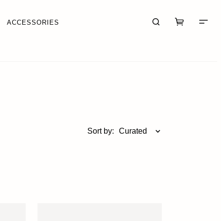
ACCESSORIES
CART (0)
CHECKOUT
Sort by:
Curated