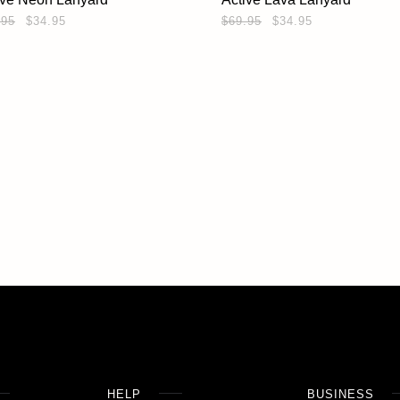
.95
$34.95
$69.95
$34.95
HELP
BUSINESS