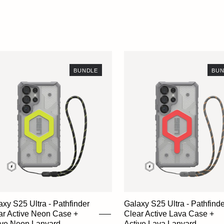
BUNDLE
BUN
axy S25 Ultra - Pathfinder
Galaxy S25 Ultra - Pathfinde
ar Active Neon Case +
Clear Active Lava Case +
ive Neon Lanyard
Active Lava Lanyard