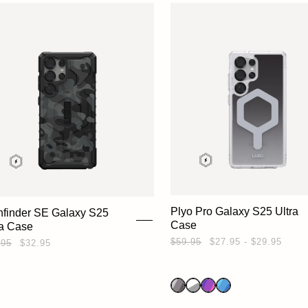
Plyo Pro Galaxy S25 Ultra
hfinder SE Galaxy S25
Case
ra Case
$59.95
$27.95 - $29.95
.95
$32.95