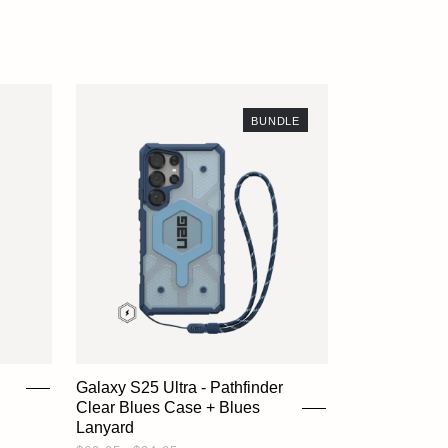
ACCOUNT
BUNDLE
Galaxy S25 Ultra - Pathfinder
Clear Blues Case + Blues
Lanyard