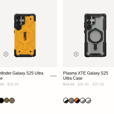
hfinder Galaxy S25 Ultra
Plasma XTE Galaxy S25
se
Ultra Case
.95
$29.95
$74.95
$34.95 - $37.95