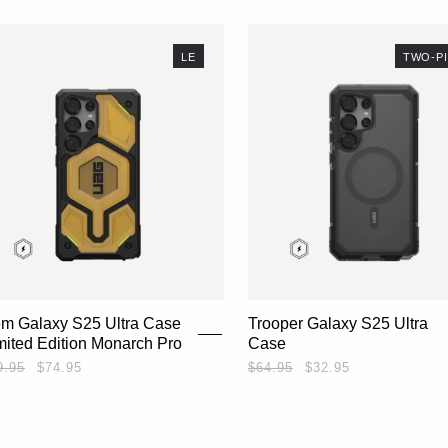
LE
TWO-P
em Galaxy S25 Ultra Case
Trooper Galaxy S25 Ultra
imited Edition Monarch Pro
Case
9.95
$74.95
$64.95
$32.95