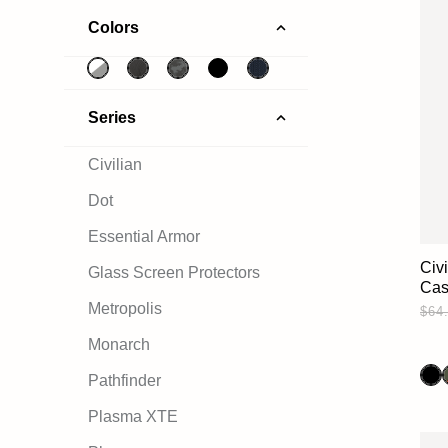
Colors
Series
Civilian
Dot
Essential Armor
Civ
Glass Screen Protectors
Ca
Metropolis
$64
Monarch
Pathfinder
Plasma XTE