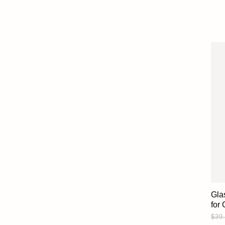
Gla
for
$39