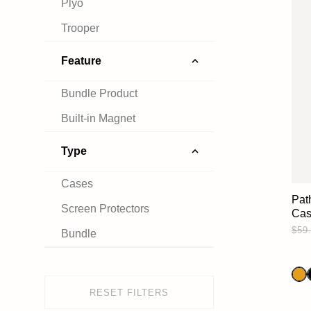
Plyo
Trooper
Feature
Bundle Product
Built-in Magnet
Type
Cases
Pat
Screen Protectors
Ca
$59
Bundle
RESET FILTERS