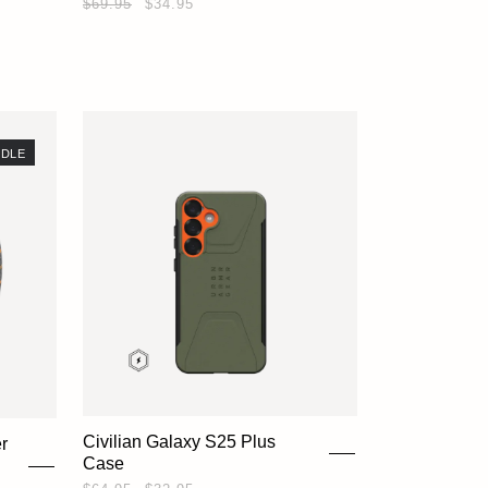
$69.95
$34.95
DLE
Civilian Galaxy S25 Plus
r
Case