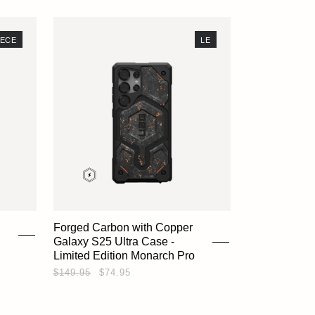
SHOP
IECE
LE
EXPLORE
SUPPORT
Forged Carbon with Copper
Galaxy S25 Ultra Case -
REWARDS
Limited Edition Monarch Pro
$149.95
$74.95