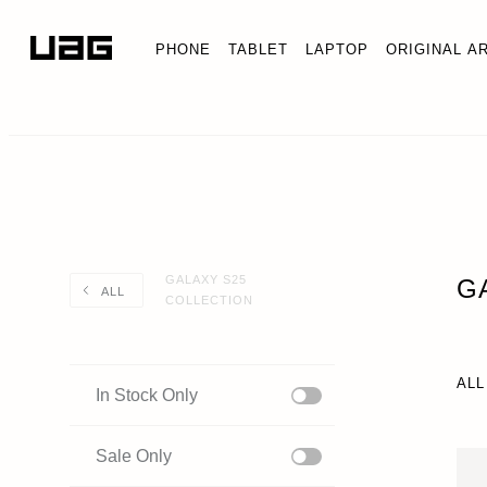
PHONE
TABLET
LAPTOP
ORIGINAL A
GALAXY S25
G
ALL
COLLECTION
ALL
In Stock Only
Sale Only