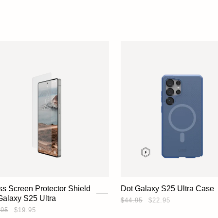
ss Screen Protector Shield
Dot Galaxy S25 Ultra Case
 Galaxy S25 Ultra
$44.95
$22.95
.95
$19.95