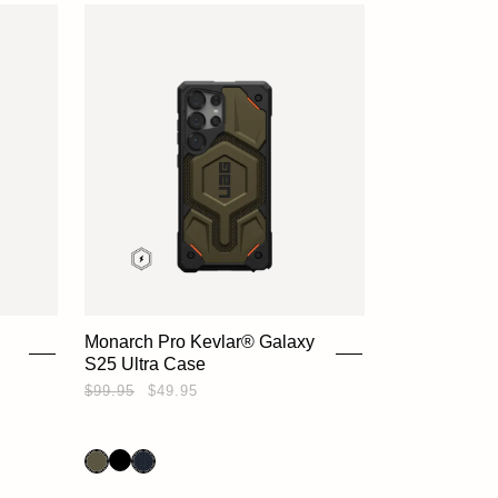
Monarch Pro Kevlar® Galaxy
S25 Ultra Case
HOME
$99.95
$49.95