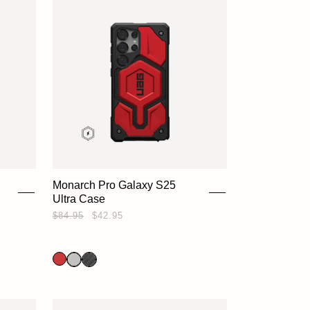
Monarch Pro Galaxy S25
Ultra Case
$84.95
$42.95