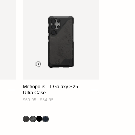
Metropolis LT Galaxy S25
Ultra Case
$69.95
$34.95