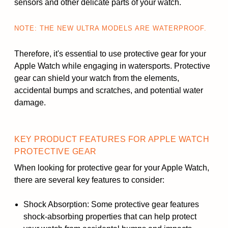
sensors and other delicate parts of your watch.
NOTE: THE NEW ULTRA MODELS ARE WATERPROOF.
Therefore, it's essential to use protective gear for your
Apple Watch while engaging in watersports. Protective
gear can shield your watch from the elements,
accidental bumps and scratches, and potential water
damage.
KEY PRODUCT FEATURES FOR APPLE WATCH
PROTECTIVE GEAR
When looking for protective gear for your Apple Watch,
there are several key features to consider:
Shock Absorption: Some protective gear features
shock-absorbing properties that can help protect