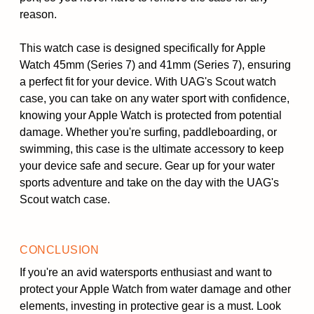
reason.
This watch case is designed specifically for Apple
Watch 45mm (Series 7) and 41mm (Series 7), ensuring
a perfect fit for your device. With UAG's Scout watch
case, you can take on any water sport with confidence,
knowing your Apple Watch is protected from potential
damage. Whether you're surfing, paddleboarding, or
swimming, this case is the ultimate accessory to keep
your device safe and secure. Gear up for your water
sports adventure and take on the day with the UAG's
Scout watch case.
CONCLUSION
If you're an avid watersports enthusiast and want to
protect your Apple Watch from water damage and other
elements, investing in protective gear is a must. Look