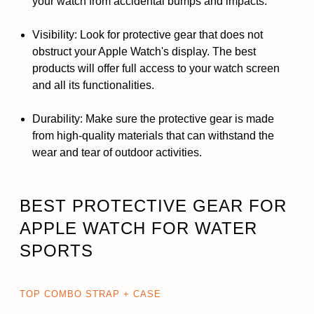
your watch from accidental bumps and impacts.
Visibility: Look for protective gear that does not
obstruct your Apple Watch's display. The best
products will offer full access to your watch screen
and all its functionalities.
Durability: Make sure the protective gear is made
from high-quality materials that can withstand the
wear and tear of outdoor activities.
BEST PROTECTIVE GEAR FOR
APPLE WATCH FOR WATER
SPORTS
TOP COMBO STRAP + CASE