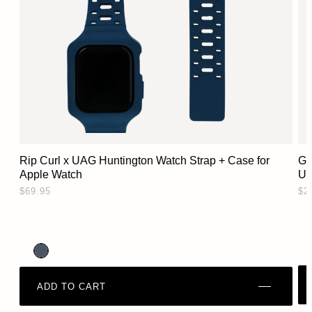
Rip Curl x UAG Huntington Watch Strap + Case for
Gl
Apple Watch
Ul
$69.95
$2
ADD TO CART