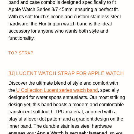
band and case combo is designed specifically to fit
Apple Watch Series 8/7 45mm, ensuring a perfect fit.
With its soft-touch silicone and custom stainless-steel
hardware, the Huntington watch band is the ideal
accessory for anyone who wants both style and
functionality.
TOP STRAP
[U] LUCENT WATCH STRAP FOR APPLE WATCH
Discover the ultimate blend of style and comfort with
the
U Collection Lucent series watch band
, specially
designed for water sports enthusiasts. Our most striking
design yet, this band boasts a modern and comfortable
translucent soft-touch TPU material, adorned with a
playful allover dot pattern and a gradient design on the
inner band. The durable stainless steel hardware
ensures your Apple Watch is securely fastened, so you