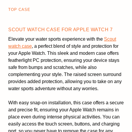
TOP CASE
SCOUT WATCH CASE FOR APPLE WATCH 7
Elevate your water sports experience with the
Scout
watch case
, a perfect blend of style and protection for
your Apple Watch. This sleek and modern case offers
featherlight PC protection, ensuring your device stays
safe from bumps and scratches, while also
complementing your style. The raised screen surround
provides added protection, allowing you to take on any
water sports adventure without any worries.
With easy snap-on installation, this case offers a secure
and precise fit, ensuring your Apple Watch remains in
place even during intense physical activities. You can
easily access the touch screen, buttons, and charging
port, so you never have to remove the case for any