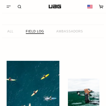
ALL
FIELD LOG
AMBASSADORS