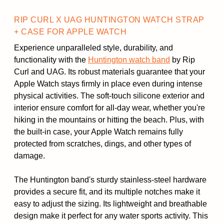
RIP CURL X UAG HUNTINGTON WATCH STRAP
+ CASE FOR APPLE WATCH
Experience unparalleled style, durability, and
functionality with the
Huntington watch band
by Rip
Curl and UAG. Its robust materials guarantee that your
Apple Watch stays firmly in place even during intense
physical activities. The soft-touch silicone exterior and
interior ensure comfort for all-day wear, whether you're
hiking in the mountains or hitting the beach. Plus, with
the built-in case, your Apple Watch remains fully
protected from scratches, dings, and other types of
damage.
The Huntington band's sturdy stainless-steel hardware
provides a secure fit, and its multiple notches make it
easy to adjust the sizing. Its lightweight and breathable
design make it perfect for any water sports activity. This