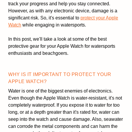
track your progress and help you stay connected.
However, as with any electronic device, damage is a
significant risk. So, it's essential to
protect your Apple
Watch
while engaging in watersports.
In this post, we'll take a look at some of the best
protective gear for your Apple Watch for watersports
enthusiasts and beachgoers.
WHY IS IT IMPORTANT TO PROTECT YOUR
APPLE WATCH?
Water is one of the biggest enemies of electronics.
Even though the Apple Watch is water-resistant, it's not
completely waterproof. If you expose it to water for too
long, or at a depth greater than it's rated for, water can
seep into the watch and cause damage. Also, seawater
can corrode the metal components and can harm the