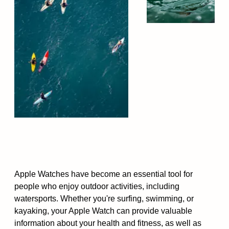
Apple Watches have become an essential tool for
people who enjoy outdoor activities, including
watersports. Whether you're surfing, swimming, or
kayaking, your Apple Watch can provide valuable
information about your health and fitness, as well as