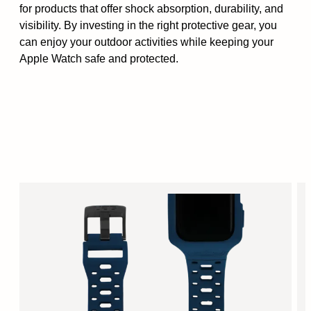
for products that offer shock absorption, durability, and
visibility. By investing in the right protective gear, you
can enjoy your outdoor activities while keeping your
Apple Watch safe and protected.