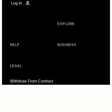
Log In
EXPLORE
HELP
BUSINESS
LEGAL
Withdraw From Contract
Here
Consent Preferences