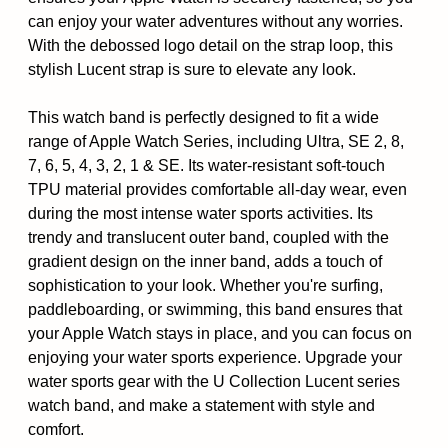
can enjoy your water adventures without any worries.
With the debossed logo detail on the strap loop, this
stylish Lucent strap is sure to elevate any look.
This watch band is perfectly designed to fit a wide
range of Apple Watch Series, including Ultra, SE 2, 8,
7, 6, 5, 4, 3, 2, 1 & SE. Its water-resistant soft-touch
TPU material provides comfortable all-day wear, even
during the most intense water sports activities. Its
trendy and translucent outer band, coupled with the
gradient design on the inner band, adds a touch of
sophistication to your look. Whether you're surfing,
paddleboarding, or swimming, this band ensures that
your Apple Watch stays in place, and you can focus on
enjoying your water sports experience. Upgrade your
water sports gear with the U Collection Lucent series
watch band, and make a statement with style and
comfort.