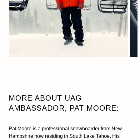
MORE ABOUT UAG
AMBASSADOR, PAT MOORE:
Pat Moore is a professional snowboarder from New
Hampshire now residing in South Lake Tahoe. His