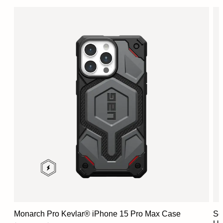
Monarch Pro Kevlar® iPhone 15 Pro Max Case
Sc