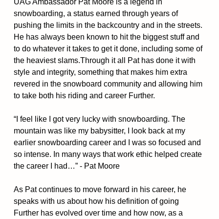
UAG Ambassador Pat Moore is a legend in
snowboarding, a status earned through years of
pushing the limits in the backcountry and in the streets.
He has always been known to hit the biggest stuff and
to do whatever it takes to get it done, including some of
the heaviest slams.Through it all Pat has done it with
style and integrity, something that makes him extra
revered in the snowboard community and allowing him
to take both his riding and career Further.
“I feel like I got very lucky with snowboarding. The
mountain was like my babysitter, I look back at my
earlier snowboarding career and I was so focused and
so intense. In many ways that work ethic helped create
the career I had…” - Pat Moore
As Pat continues to move forward in his career, he
speaks with us about how his definition of going
Further has evolved over time and how now, as a