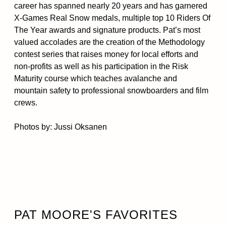
career has spanned nearly 20 years and has garnered
X-Games Real Snow medals, multiple top 10 Riders Of
The Year awards and signature products. Pat’s most
valued accolades are the creation of the Methodology
contest series that raises money for local efforts and
non-profits as well as his participation in the Risk
Maturity course which teaches avalanche and
mountain safety to professional snowboarders and film
crews.
Photos by: Jussi Oksanen
PAT MOORE'S FAVORITES