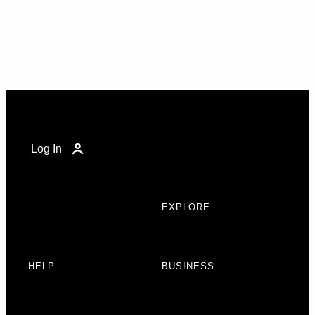
Log In
EXPLORE
HELP
BUSINESS