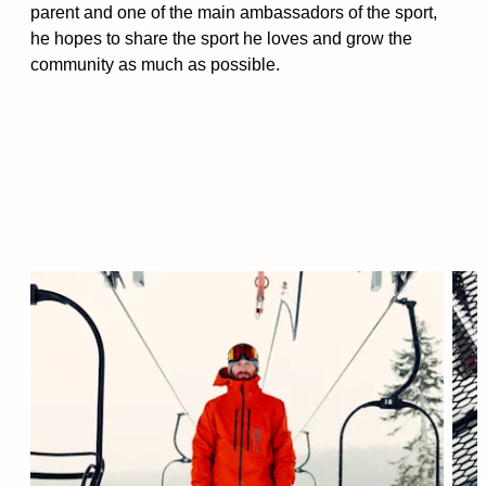
parent and one of the main ambassadors of the sport,
he hopes to share the sport he loves and grow the
community as much as possible.