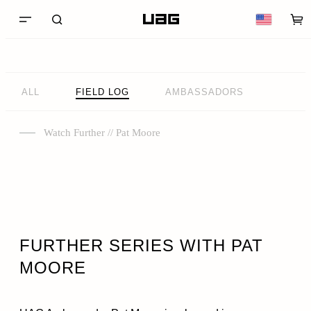
ALL
FIELD LOG
AMBASSADORS
Watch Further // Pat Moore
FURTHER SERIES WITH PAT
MOORE