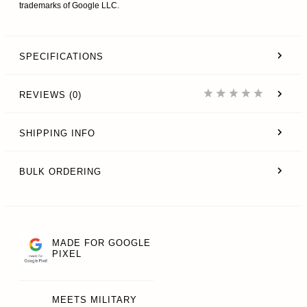
trademarks of Google LLC.
SPECIFICATIONS
REVIEWS (0)
SHIPPING INFO
BULK ORDERING
MADE FOR GOOGLE
PIXEL
MEETS MILITARY