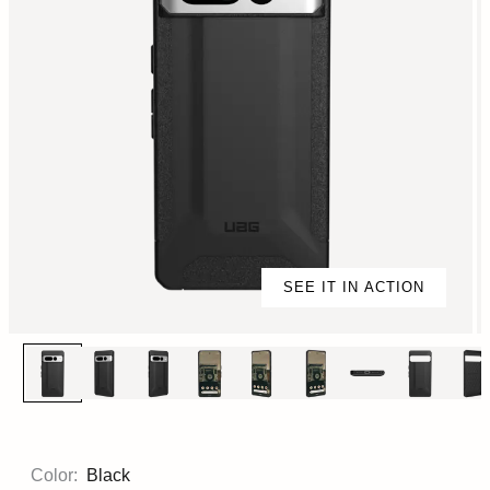
SEE IT IN ACTION
Color:
Black