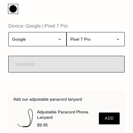
Device:
Google
|
Pixel 7 Pro
Google
Pixel 7 Pro
LOADING
Add our adjustable paracord lanyard
Adjustable Paracord Phone
Lanyard
ADD
$9.95