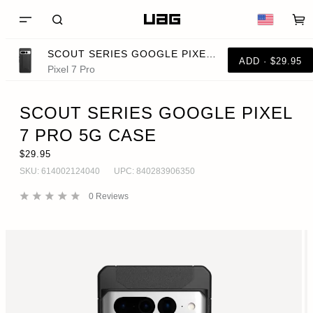
SCOUT SERIES GOOGLE PIXEL 7 PRO 5G CASE
ADD · $29.95
Pixel 7 Pro
SCOUT SERIES GOOGLE PIXEL
7 PRO 5G CASE
$29.95
SKU:
614002124040
UPC:
840283906350
0
Reviews