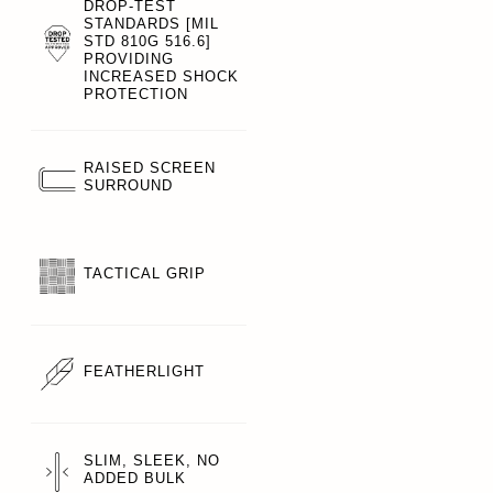
DROP-TEST
STANDARDS [MIL
STD 810G 516.6]
PROVIDING
INCREASED SHOCK
PROTECTION
RAISED SCREEN
SURROUND
TACTICAL GRIP
FEATHERLIGHT
SLIM, SLEEK, NO
ADDED BULK