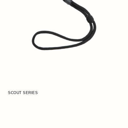
SCOUT SERIES