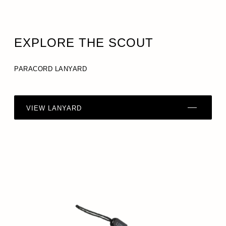
EXPLORE THE SCOUT
PARACORD LANYARD
VIEW LANYARD