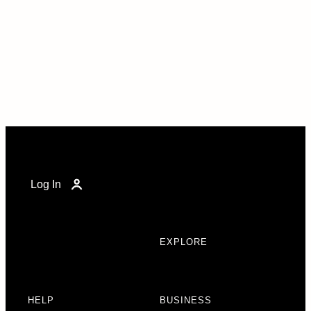
Log In
EXPLORE
HELP
BUSINESS