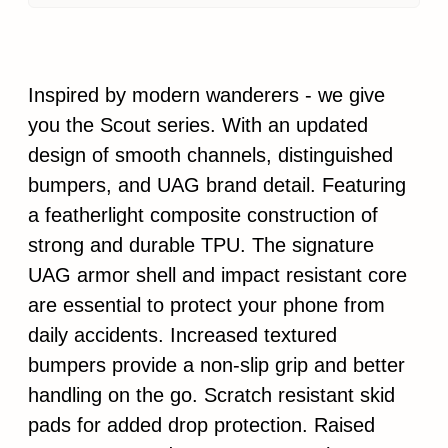
Inspired by modern wanderers - we give
you the Scout series. With an updated
design of smooth channels, distinguished
bumpers, and UAG brand detail. Featuring
a featherlight composite construction of
strong and durable TPU. The signature
UAG armor shell and impact resistant core
are essential to protect your phone from
daily accidents. Increased textured
bumpers provide a non-slip grip and better
handling on the go. Scratch resistant skid
pads for added drop protection. Raised