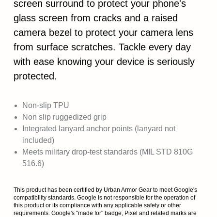
screen surround to protect your phone's
glass screen from cracks and a raised
camera bezel to protect your camera lens
from surface scratches. Tackle every day
with ease knowing your device is seriously
protected.
Non-slip TPU
Non slip ruggedized grip
Integrated lanyard anchor points (lanyard not
included)
Meets military drop-test standards (MIL STD 810G
516.6)
This product has been certified by Urban Armor Gear to meet Google's
compatibility standards. Google is not responsible for the operation of
this product or its compliance with any applicable safety or other
requirements. Google's "made for" badge, Pixel and related marks are